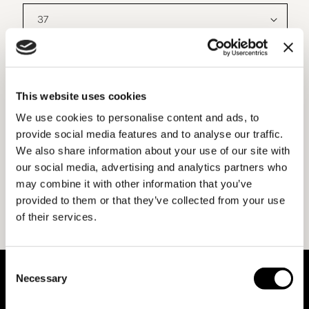
MATERIALS AND DETAILS
This website uses cookies
We use cookies to personalise content and ads, to
SHIPPING AND RETURNS
provide social media features and to analyse our traffic.
We also share information about your use of our site with
our social media, advertising and analytics partners who
may combine it with other information that you’ve
provided to them or that they’ve collected from your use
of their services.
Consent
ABOUT BENEDETTA BOROLI
Necessary
Selection
Benedetta Boroli