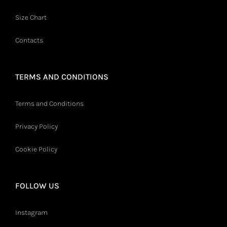
Size Chart
Contacts
TERMS AND CONDITIONS
Terms and Conditions
Privacy Policy
Cookie Policy
FOLLOW US
Instagram