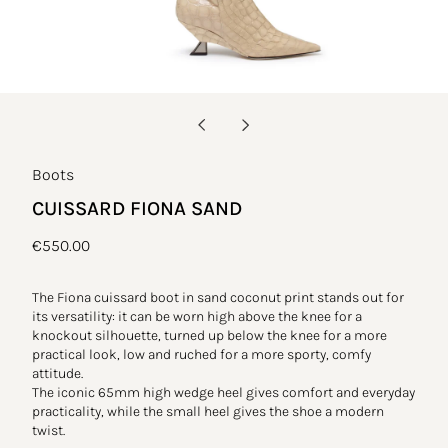
Boots
CUISSARD FIONA SAND
Regular
€550.00
price
The Fiona cuissard boot in sand coconut print stands out for
its versatility: it can be worn high above the knee for a
knockout silhouette, turned up below the knee for a more
practical look, low and ruched for a more sporty, comfy
attitude.
The iconic 65mm high wedge heel gives comfort and everyday
practicality, while the small heel gives the shoe a modern
twist.