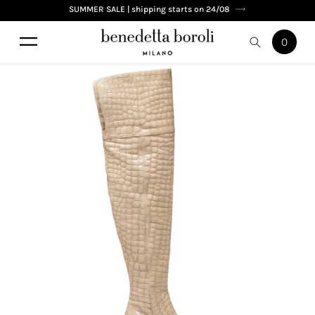
Skip to
SUMMER SALE | shipping starts on 24/08
content
0
0
Cart
items
Skip to
product
information