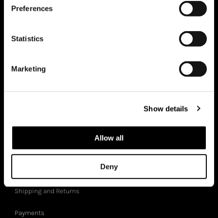
Preferences
Italian craftsmanship
Statistics
Sustainability
Zero Waste
Marketing
BB Magazine
Showroom
Show details
BB-GIFTCARD
Allow all
CUSTOMER SERVICES
Deny
Shipping and Returns
Payments